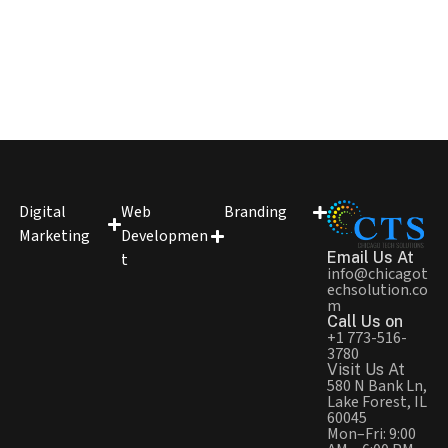
Digital
Web
Branding
Marketing
Developmen
Email Us At
t
info@chicagot
echsolution.co
m
Call Us on
+1 773-516-
3780
Visit Us At
580 N Bank Ln,
Lake Forest, IL
60045
Mon–Fri: 9:00