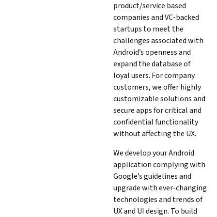
product/service based
companies and VC-backed
startups to meet the
challenges associated with
Android’s openness and
expand the database of
loyal users. For company
customers, we offer highly
customizable solutions and
secure apps for critical and
confidential functionality
without affecting the UX.
We develop your Android
application complying with
Google’s guidelines and
upgrade with ever-changing
technologies and trends of
UX and UI design. To build