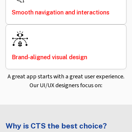
Smooth navigation and interactions
Brand-aligned visual design
A great app starts with a great user experience.
Our UI/UX designers focus on:
Why is CTS the best choice?