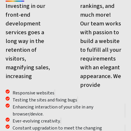
Investing in our
rankings, and
front-end
much more!
development
Our team works
services goes a
with passion to
long way in the
build a website
retention of
to fulfill all your
visitors,
requirements
magnifying sales,
with an elegant
increasing
appearance. We
provide
Responsive websites
Testing the sites and fixing bugs
Enhancing interaction of your site in any
browser/device.
Ever-evolving creativity.
Constant upgradation to meet the changing