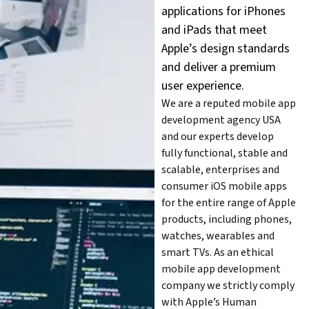
applications for iPhones
and iPads that meet
Apple’s design standards
and deliver a premium
user experience.
We are a reputed mobile app
development agency USA
and our experts develop
fully functional, stable and
scalable, enterprises and
consumer iOS mobile apps
for the entire range of Apple
products, including phones,
watches, wearables and
smart TVs. As an ethical
mobile app development
company we strictly comply
with Apple’s Human