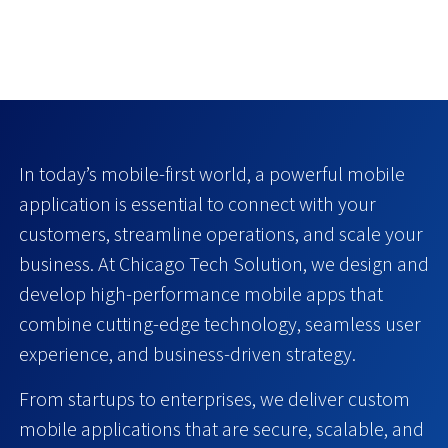
In today’s mobile-first world, a powerful mobile
application is essential to connect with your
customers, streamline operations, and scale your
business. At Chicago Tech Solution, we design and
develop high-performance mobile apps that
combine cutting-edge technology, seamless user
experience, and business-driven strategy.
From startups to enterprises, we deliver custom
mobile applications that are secure, scalable, and