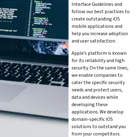
Interface Guidelines and
follow our best practices to
create outstanding iOS
mobile applications and
help you increase adoption
and user satisfaction.
Apple’s platform is known
for its reliability and high
security. On the same lines,
we enable companies to
cater the specific security
needs and protect users,
data and devices while
developing these
applications. We develop
domain-specific iOS
solutions to outstand you
from your competitors.