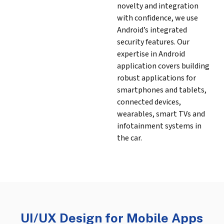
novelty and integration
with confidence, we use
Android’s integrated
security features. Our
expertise in Android
application covers building
robust applications for
smartphones and tablets,
connected devices,
wearables, smart TVs and
infotainment systems in
the car.
UI/UX Design for Mobile Apps