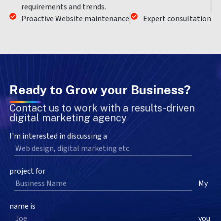
requirements and trends.
Proactive Website maintenance
Expert consultation
Ready to Grow your Business?
Contact us to work with a results-driven
digital marketing agency
I'm interested in discussing a
project for
My
name is
you