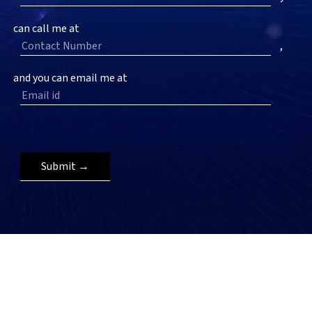
can call me at
,
and you can email me at