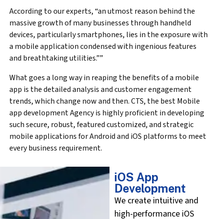
According to our experts, “an utmost reason behind the
massive growth of many businesses through handheld
devices, particularly smartphones, lies in the exposure with
a mobile application condensed with ingenious features
and breathtaking utilities.””
What goes a long way in reaping the benefits of a mobile
app is the detailed analysis and customer engagement
trends, which change now and then. CTS, the best Mobile
app development Agency is highly proficient in developing
such secure, robust, featured customized, and strategic
mobile applications for Android and iOS platforms to meet
every business requirement.
iOS App
Development
We create intuitive and
high-performance iOS