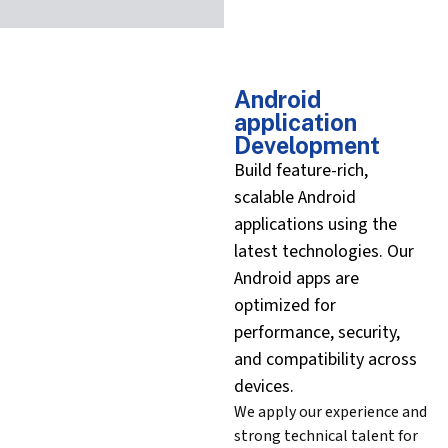
Android
application
Development
Build feature-rich,
scalable Android
applications using the
latest technologies. Our
Android apps are
optimized for
performance, security,
and compatibility across
devices.
We apply our experience and
strong technical talent for