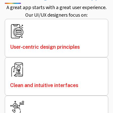
A great app starts with a great user experience.
Our UI/UX designers focus on:
User-centric design principles
Clean and intuitive interfaces