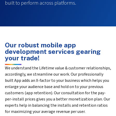
built to perform across platforms.
Our robust mobile app
development services gearing
your trade!
We understand the Lifetime value & customer relationships,
accordingly, we streamline our work. Our professionally
built App adds an X-factor to your business which helps you
enlarge your audience base and hold on to your previous
customers (app retention). Our consultation for the pay-
per-install prices gives you a better monetization plan. Our
experts help in balancing the installs and retention ratios
for maximizing your average revenue per user.