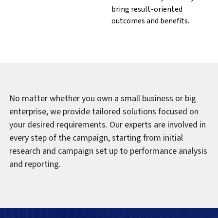
bring result-oriented
outcomes and benefits.
No matter whether you own a small business or big
enterprise, we provide tailored solutions focused on
your desired requirements. Our experts are involved in
every step of the campaign, starting from initial
research and campaign set up to performance analysis
and reporting.