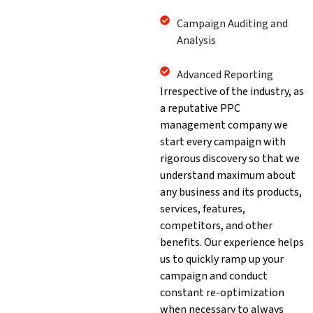
Campaign Auditing and
Analysis
Advanced Reporting
Irrespective of the industry, as
a reputative PPC
management company we
start every campaign with
rigorous discovery so that we
understand maximum about
any business and its products,
services, features,
competitors, and other
benefits. Our experience helps
us to quickly ramp up your
campaign and conduct
constant re-optimization
when necessary to always