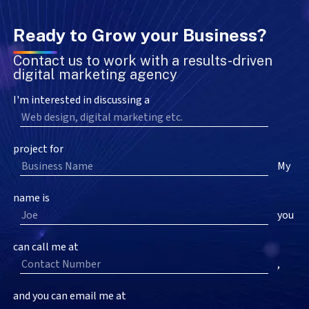
Ready to Grow your Business?
Contact us to work with a results-driven
digital marketing agency
I'm interested in discussing a
project for
My
name is
you
can call me at
,
and you can email me at