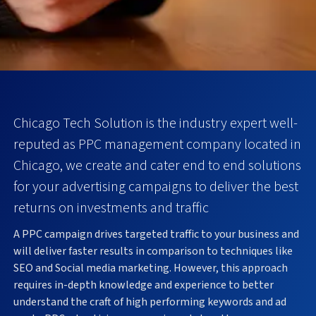
Chicago Tech Solution is the industry expert well-
reputed as PPC management company located in
Chicago, we create and cater end to end solutions
for your advertising campaigns to deliver the best
returns on investments and traffic
A PPC campaign drives targeted traffic to your business and
will deliver faster results in comparison to techniques like
SEO and Social media marketing. However, this approach
requires in-depth knowledge and experience to better
understand the craft of high performing keywords and ad