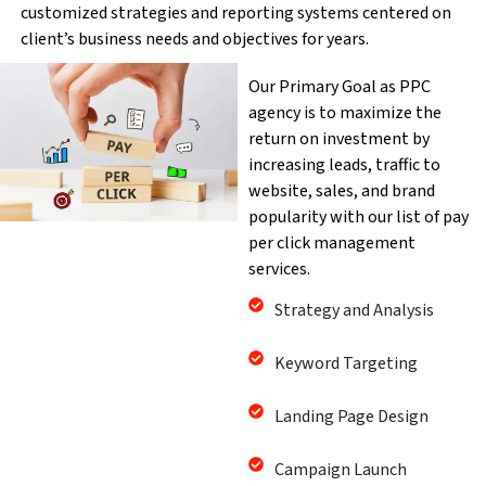
customized strategies and reporting systems centered on
client’s business needs and objectives for years.
Our Primary Goal as PPC
agency is to maximize the
return on investment by
increasing leads, traffic to
website, sales, and brand
popularity with our list of pay
per click management
services.
Strategy and Analysis
Keyword Targeting
Landing Page Design
Campaign Launch