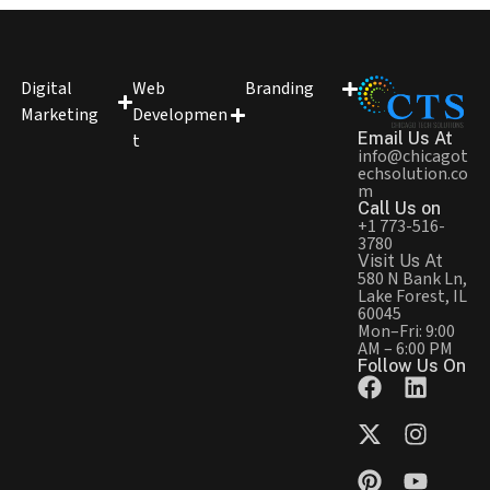
Digital
Web
Branding
Marketing
Developmen
Email Us At
t
info@chicagot
echsolution.co
m
Call Us on
+1 773-516-
3780
Visit Us At
580 N Bank Ln,
Lake Forest, IL
60045
Mon–Fri: 9:00
AM – 6:00 PM
Follow Us On