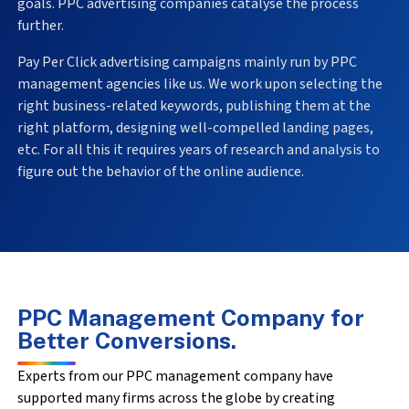
goals. PPC advertising companies catalyse the process
further.
Pay Per Click advertising campaigns mainly run by PPC
management agencies like us. We work upon selecting the
right business-related keywords, publishing them at the
right platform, designing well-compelled landing pages,
etc. For all this it requires years of research and analysis to
figure out the behavior of the online audience.
PPC Management Company for
Better Conversions.
Experts from our PPC management company have
supported many firms across the globe by creating