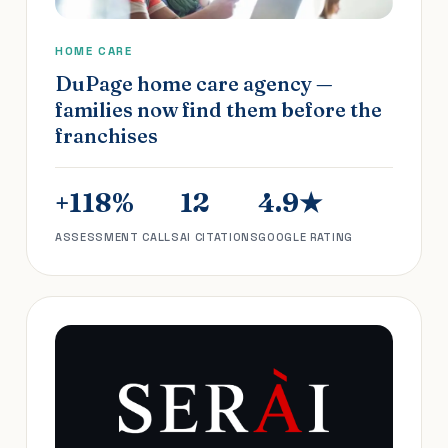
HOME CARE
DuPage home care agency —
families now find them before the
franchises
+118%
12
4.9★
ASSESSMENT CALLS
AI CITATIONS
GOOGLE RATING