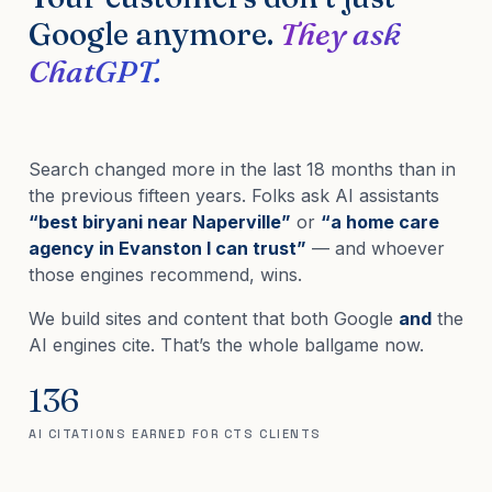
Google anymore.
They ask
ChatGPT.
Search changed more in the last 18 months than in
the previous fifteen years. Folks ask AI assistants
“best biryani near Naperville”
or
“a home care
agency in Evanston I can trust”
— and whoever
those engines recommend, wins.
We build sites and content that both Google
and
the
AI engines cite. That’s the whole ballgame now.
136
AI CITATIONS EARNED FOR CTS CLIENTS