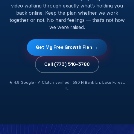
video walking through exactly what’s holding you
back online. Keep the plan whether we work
together or not. No hard feelings — that’s not how
we were raised.
Get My Free Growth Plan →
Call (773) 516-3780
★ 4.9 Google · ✔ Clutch verified · 580 N Bank Ln, Lake Forest,
IL