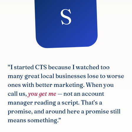
S
“I started CTS because I watched too
many great local businesses lose to worse
ones with better marketing. When you
call us,
you get me
— not an account
manager reading a script. That’s a
promise, and around here a promise still
means something.”