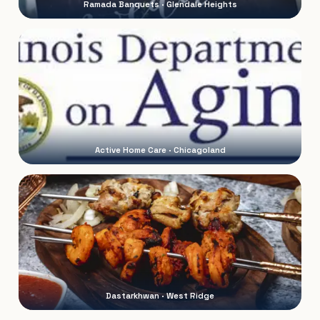
Ramada Banquets · Glendale Heights
Active Home Care · Chicagoland
Dastarkhwan · West Ridge