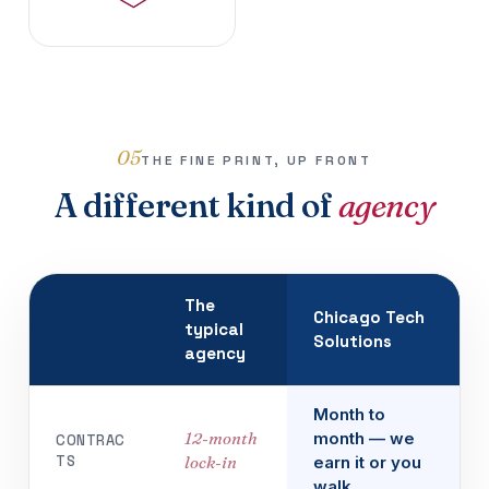
05
THE FINE PRINT, UP FRONT
A different kind of
agency
The
Chicago Tech
typical
Solutions
agency
Month to
12-month
month — we
CONTRAC
TS
lock-in
earn it or you
walk