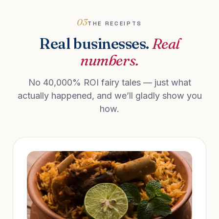
03
THE RECEIPTS
Real businesses.
Real
numbers.
No 40,000% ROI fairy tales — just what
actually happened, and we’ll gladly show you
how.