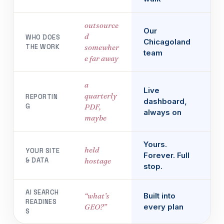
outsource
Our
d
WHO DOES
Chicagoland
THE WORK
somewher
team
e far away
a
Live
quarterly
REPORTIN
dashboard,
G
PDF,
always on
maybe
Yours.
held
YOUR SITE
Forever. Full
& DATA
hostage
stop.
AI SEARCH
“what’s
Built into
READINES
GEO?”
every plan
S