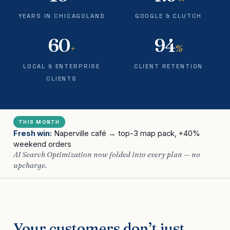
YEARS IN CHICAGOLAND
GOOGLE & CLUTCH
60
94
+
%
LOCAL & ENTERPRISE
CLIENT RETENTION
CLIENTS
THIS MONTH
Fresh win:
Naperville café → top-3 map pack, +40%
weekend orders
AI Search Optimization now folded into every plan — no
upcharge.
Your customers don’t just