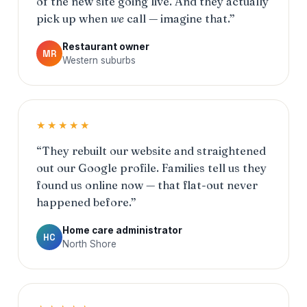
of the new site going live. And they actually
pick up when
we
call — imagine that.”
Restaurant owner
MR
Western suburbs
★★★★★
“They rebuilt our website and straightened
out our Google profile. Families tell us they
found us online now — that flat-out never
happened before.”
Home care administrator
HC
North Shore