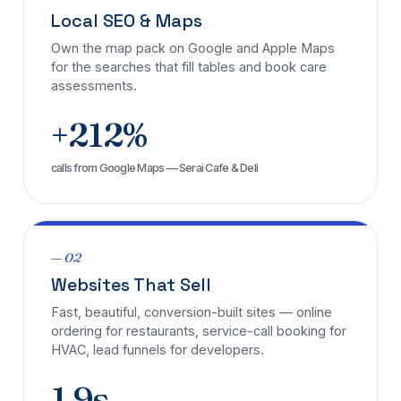
Local SEO & Maps
Own the map pack on Google and Apple Maps
for the searches that fill tables and book care
assessments.
+212%
calls from Google Maps — Serai Cafe & Deli
— 02
Websites That Sell
Fast, beautiful, conversion-built sites — online
ordering for restaurants, service-call booking for
HVAC, lead funnels for developers.
1.9s