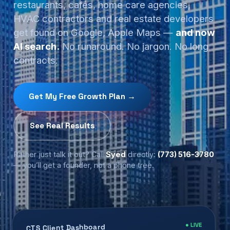
restaurants, cafés, home care agencies,
HVAC contractors and real estate developers
get found on Google, Apple Maps —
and now
AI search.
No runaround. No jargon. No long
contracts.
Get My Free Growth Plan →
See Real Results
Rather just talk it out? Call
Syed
directly:
(773) 516-3780
— you’ll get a founder, not a phone tree.
● LIVE
CTS Client Dashboard