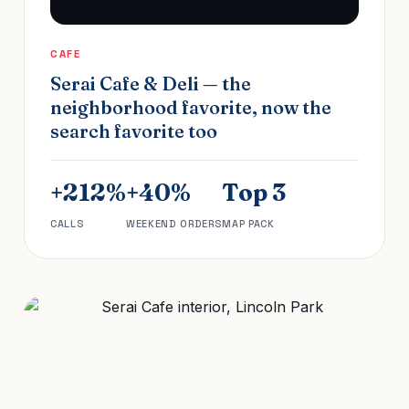
CAFE
Serai Cafe & Deli — the
neighborhood favorite, now the
search favorite too
+212%
+40%
Top 3
CALLS
WEEKEND ORDERS
MAP PACK