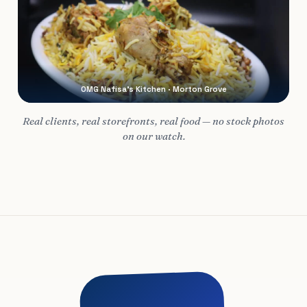
OMG Nafisa’s Kitchen · Morton Grove
Real clients, real storefronts, real food — no stock photos
on our watch.