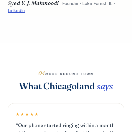
Syed Y. J. Mahmoodi
Founder · Lake Forest, IL ·
LinkedIn
04
WORD AROUND TOWN
What Chicagoland
says
★★★★★
“Our phone started ringing within a month