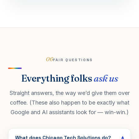
06
FAIR QUESTIONS
Everything folks
ask us
Straight answers, the way we’d give them over
coffee. (These also happen to be exactly what
Google and AI assistants look for — win-win.)
What does Chicago Tech Solutions do?