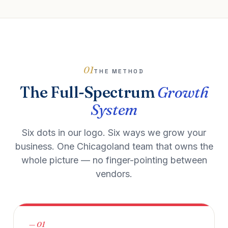
01
THE METHOD
The Full-Spectrum
Growth
System
Six dots in our logo. Six ways we grow your
business. One Chicagoland team that owns the
whole picture — no finger-pointing between
vendors.
— 01