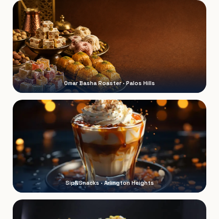
Omar Basha Roaster · Palos Hills
SipNSnacks · Arlington Heights