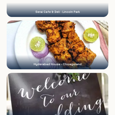
Serai Cafe & Deli · Lincoln Park
Hyderabad House · Chicagoland