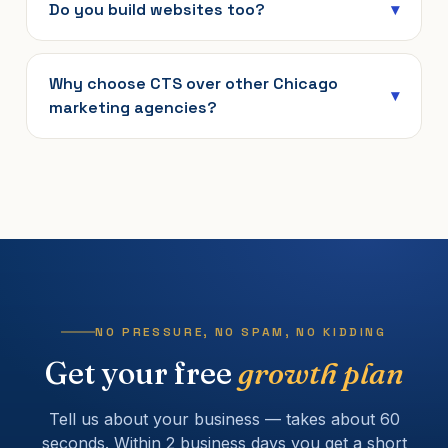
Do you build websites too?
Why choose CTS over other Chicago
marketing agencies?
NO PRESSURE, NO SPAM, NO KIDDING
Get your free
growth plan
Tell us about your business — takes about 60
seconds. Within 2 business days you get a short