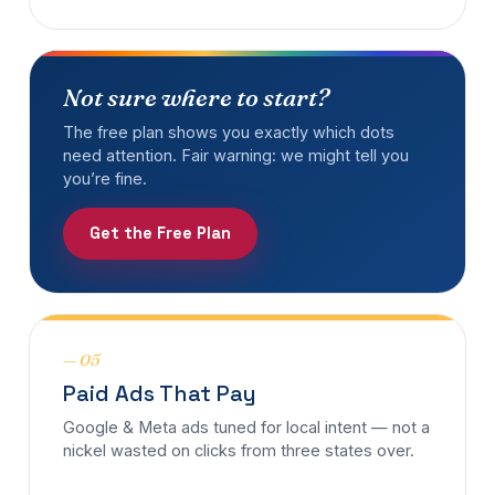
Not sure where to start?
The free plan shows you exactly which dots
need attention. Fair warning: we might tell you
you’re fine.
Get the Free Plan
— 05
Paid Ads That Pay
Google & Meta ads tuned for local intent — not a
nickel wasted on clicks from three states over.