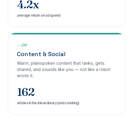
4.2x
average return on ad spend
— 06
Content & Social
Warm, plainspoken content that ranks, gets
shared, and sounds like you — not like a robot
wrote it.
162
articles in the Ideas library (and counting)