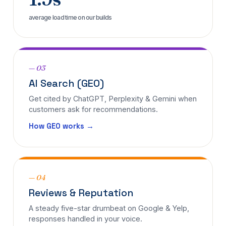
average load time on our builds
— 03
AI Search (GEO)
Get cited by ChatGPT, Perplexity & Gemini when
customers ask for recommendations.
How GEO works →
— 04
Reviews & Reputation
A steady five-star drumbeat on Google & Yelp,
responses handled in your voice.