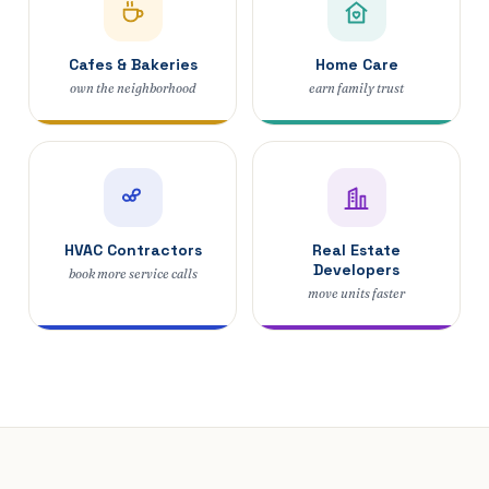
Cafes & Bakeries
Home Care
own the neighborhood
earn family trust
HVAC Contractors
Real Estate
Developers
book more service calls
move units faster