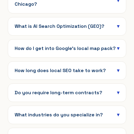
Chicago?
What is AI Search Optimization (GEO)?
How do I get into Google’s local map pack?
How long does local SEO take to work?
Do you require long-term contracts?
What industries do you specialize in?