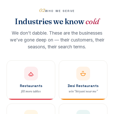
02
WHO WE SERVE
Industries we know
cold
We don’t dabble. These are the businesses
we’ve gone deep on — their customers, their
seasons, their search terms.
Restaurants
Desi Restaurants
fill more tables
win “biryani near me”