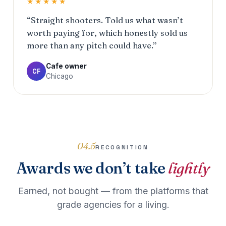
★★★★★
“Straight shooters. Told us what wasn’t
worth paying for, which honestly sold us
more than any pitch could have.”
Cafe owner
CF
Chicago
04.5
RECOGNITION
Awards we don’t take
lightly
Earned, not bought — from the platforms that
grade agencies for a living.