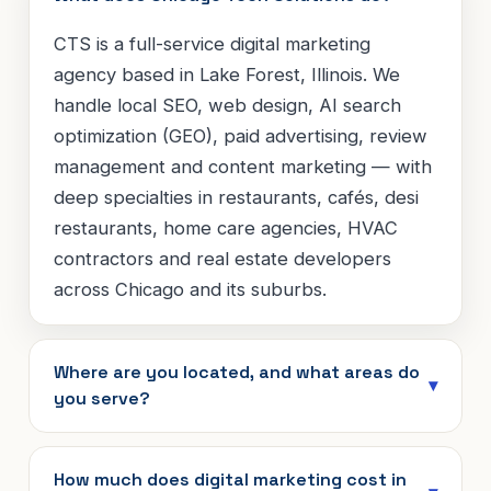
CTS is a full-service digital marketing
agency based in Lake Forest, Illinois. We
handle local SEO, web design, AI search
optimization (GEO), paid advertising, review
management and content marketing — with
deep specialties in restaurants, cafés, desi
restaurants, home care agencies, HVAC
contractors and real estate developers
across Chicago and its suburbs.
Where are you located, and what areas do
you serve?
How much does digital marketing cost in