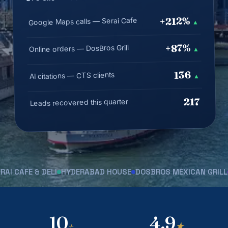
+212%
Google Maps calls — Serai Cafe
▲
+87%
Online orders — DosBros Grill
▲
136
AI citations — CTS clients
▲
217
Leads recovered this quarter
FE & DELI
HYDERABAD HOUSE
DOSBROS MEXICAN GRILL
JERU
10
4.9
+
★