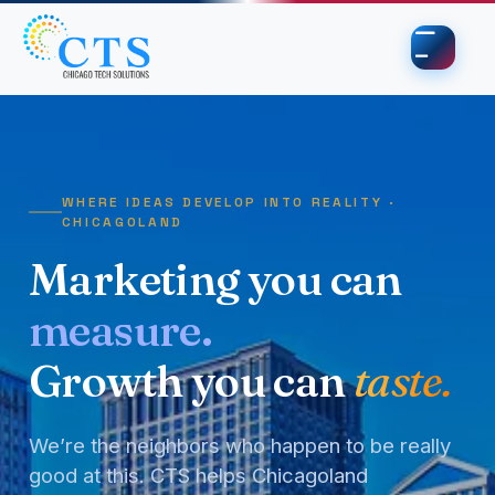
Skip to content
Skip to footer
WHERE IDEAS DEVELOP INTO REALITY ·
CHICAGOLAND
Marketing you can
measure.
Growth you can
taste.
We’re the neighbors who happen to be really
good at this. CTS helps Chicagoland