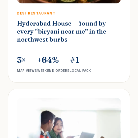
DESI RESTAURANT
Hyderabad House — found by
every “biryani near me” in the
northwest burbs
3×
+64%
#1
MAP VIEWS
WEEKEND ORDERS
LOCAL PACK