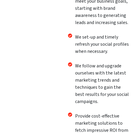
meet your business goals,
starting with brand
awareness to generating
leads and increasing sales.
We set-up and timely
refresh your social profiles
when necessary.
We follow and upgrade
ourselves with the latest
marketing trends and
techniques to gain the
best results for your social
campaigns.
Provide cost-effective
marketing solutions to
fetch impressive ROI from