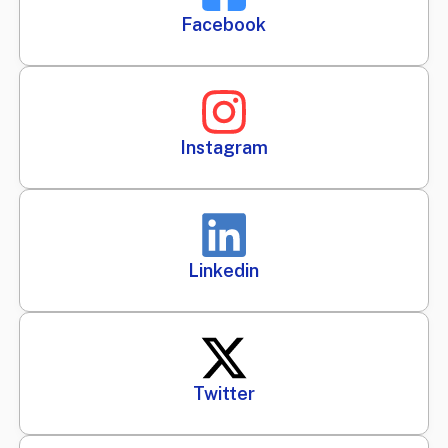
Facebook
Instagram
Linkedin
Twitter