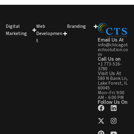
Digital
Web
Branding
Marketing
Developmen
Email Us At
t
info@chicagot
echsolution.co
m
Call Us on
+1 773-516-
3780
Visit Us At
580 N Bank Ln,
Lake Forest, IL
60045
Mon–Fri: 9:00
AM – 6:00 PM
Follow Us On