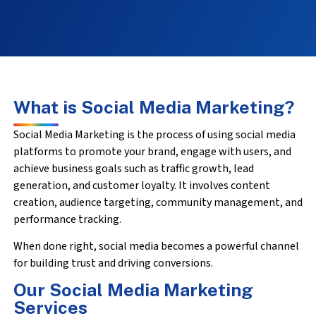
What is Social Media Marketing?
Social Media Marketing is the process of using social media
platforms to promote your brand, engage with users, and
achieve business goals such as traffic growth, lead
generation, and customer loyalty. It involves content
creation, audience targeting, community management, and
performance tracking.
When done right, social media becomes a powerful channel
for building trust and driving conversions.
Our Social Media Marketing
Services