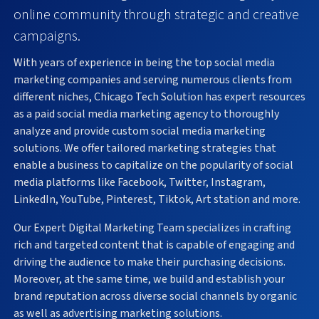
online community through strategic and creative
campaigns.
With years of experience in being the top social media
marketing companies and serving numerous clients from
different niches, Chicago Tech Solution has expert resources
as a paid social media marketing agency to thoroughly
analyze and provide custom social media marketing
solutions. We offer tailored marketing strategies that
enable a business to capitalize on the popularity of social
media platforms like Facebook, Twitter, Instagram,
LinkedIn, YouTube, Pinterest, Tiktok, Art station and more.
Our Expert Digital Marketing Team specializes in crafting
rich and targeted content that is capable of engaging and
driving the audience to make their purchasing decisions.
Moreover, at the same time, we build and establish your
brand reputation across diverse social channels by organic
as well as advertising marketing solutions.