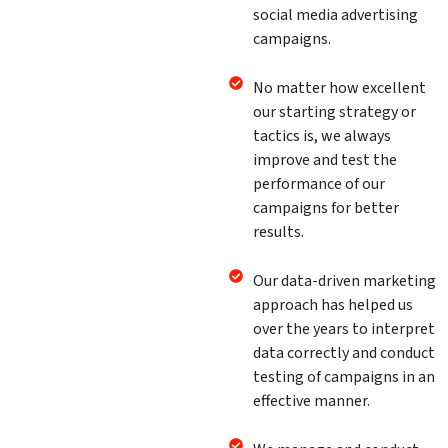
social media advertising
campaigns.
No matter how excellent
our starting strategy or
tactics is, we always
improve and test the
performance of our
campaigns for better
results.
Our data-driven marketing
approach has helped us
over the years to interpret
data correctly and conduct
testing of campaigns in an
effective manner.