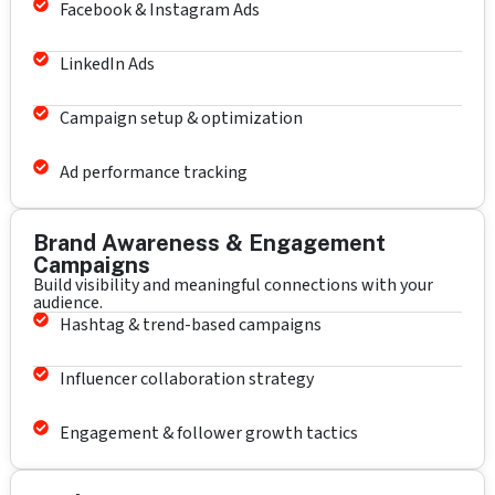
Facebook & Instagram Ads
LinkedIn Ads
Campaign setup & optimization
Ad performance tracking
Brand Awareness & Engagement
Campaigns
Build visibility and meaningful connections with your
audience.
Hashtag & trend-based campaigns
Influencer collaboration strategy
Engagement & follower growth tactics