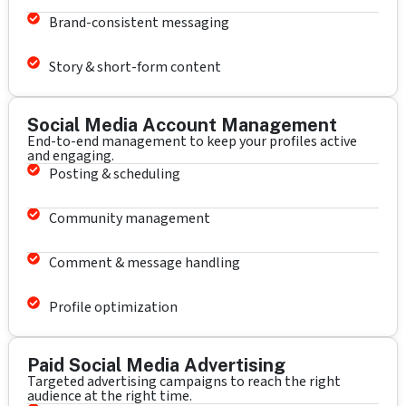
Brand-consistent messaging
Story & short-form content
Social Media Account Management
End-to-end management to keep your profiles active
and engaging.
Posting & scheduling
Community management
Comment & message handling
Profile optimization
Paid Social Media Advertising
Targeted advertising campaigns to reach the right
audience at the right time.