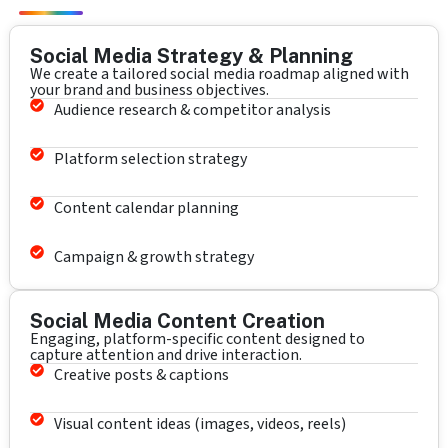
Social Media Strategy & Planning
We create a tailored social media roadmap aligned with
your brand and business objectives.
Audience research & competitor analysis
Platform selection strategy
Content calendar planning
Campaign & growth strategy
Social Media Content Creation
Engaging, platform-specific content designed to
capture attention and drive interaction.
Creative posts & captions
Visual content ideas (images, videos, reels)