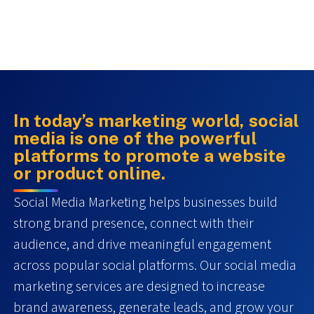
In today’s marketing world, social
media is one of the powerful
platforms to promote a website
or product online.
Social Media Marketing helps businesses build
strong brand presence, connect with their
audience, and drive meaningful engagement
across popular social platforms. Our social media
marketing services are designed to increase
brand awareness, generate leads, and grow your