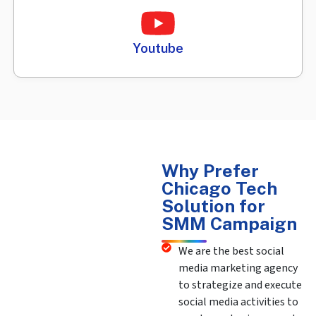
Youtube
Why Prefer
Chicago Tech
Solution for
SMM Campaign
We are the best social
media marketing agency
to strategize and execute
social media activities to