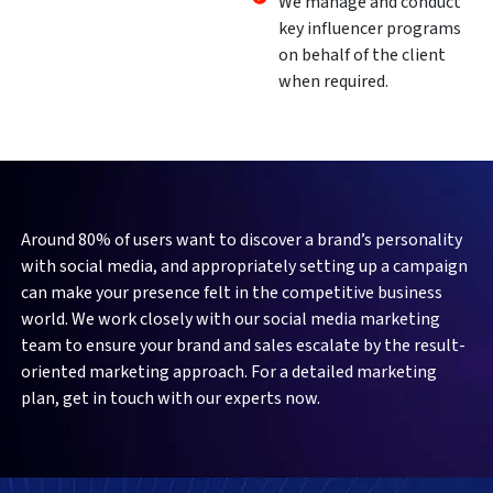
We manage and conduct
key influencer programs
on behalf of the client
when required.
Around 80% of users want to discover a brand’s personality
with social media, and appropriately setting up a campaign
can make your presence felt in the competitive business
world. We work closely with our social media marketing
team to ensure your brand and sales escalate by the result-
oriented marketing approach. For a detailed marketing
plan, get in touch with our experts now.