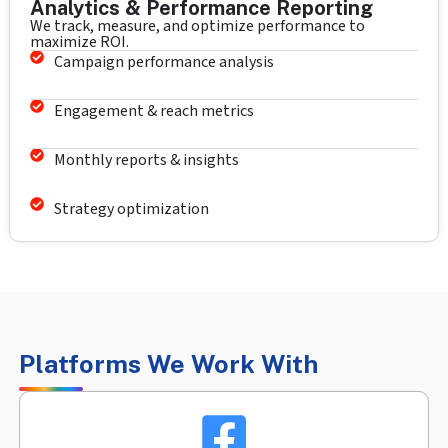
Analytics & Performance Reporting
We track, measure, and optimize performance to
maximize ROI.
Campaign performance analysis
Engagement & reach metrics
Monthly reports & insights
Strategy optimization
Platforms We Work With