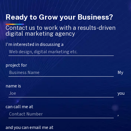
Ready to Grow your Business?
Contact us to work with a results-driven
digital marketing agency
I'm interested in discussing a
project for
My
name is
you
can call me at
,
and you can email me at