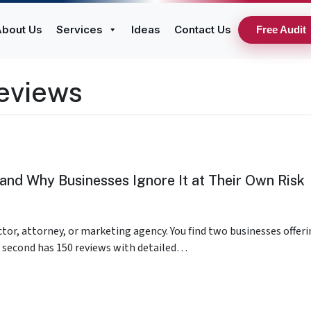
bout Us
Services
Ideas
Contact Us
Free Audit
eviews
and Why Businesses Ignore It at Their Own Risk
ctor, attorney, or marketing agency. You find two businesses offer
he second has 150 reviews with detailed…