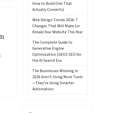
How to Build One That
Actually Converts)
Web Design Trends 2026: 7
Changes That Will Make (or
Break) Your Website This Year
6)
The Complete Guide to
Generative Engine
Optimization (GEO): SEO for
t
the AI Search Era
The Businesses Winning in
2026 Aren’t Using More Tools
—They’re Using Smarter
Automation