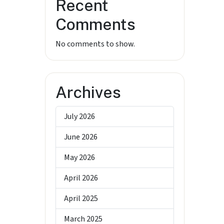
Recent
Comments
No comments to show.
Archives
July 2026
June 2026
May 2026
April 2026
April 2025
March 2025