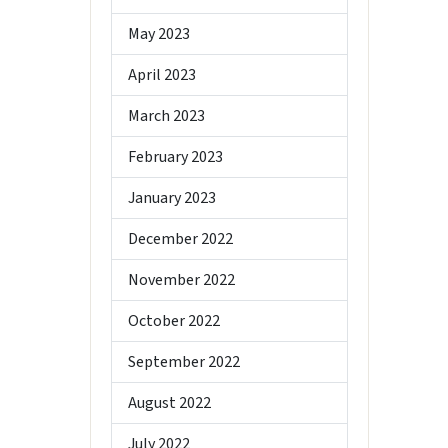
May 2023
April 2023
March 2023
February 2023
January 2023
December 2022
November 2022
October 2022
September 2022
August 2022
July 2022