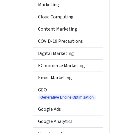
Marketing
Cloud Computing
Content Marketing
COVID-19 Precautions
Digital Marketing
ECommerce Marketing
Email Marketing
GEO
Generative Engine Optimization
Google Ads
Google Analytics