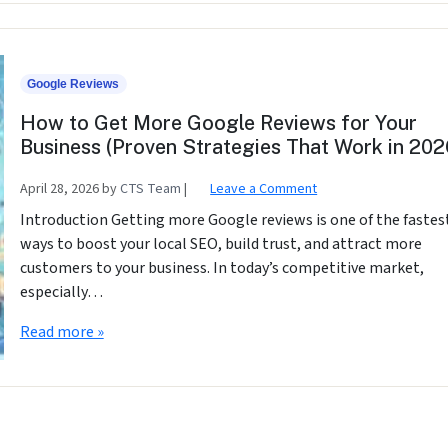
Google Reviews
How to Get More Google Reviews for Your
Business (Proven Strategies That Work in 202
April 28, 2026
by
CTS Team
|
Leave a Comment
Introduction Getting more Google reviews is one of the fastes
ways to boost your local SEO, build trust, and attract more
customers to your business. In today’s competitive market,
especially…
Read more »