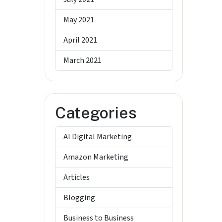
May 2021
April 2021
March 2021
Categories
AI Digital Marketing
Amazon Marketing
Articles
Blogging
Business to Business