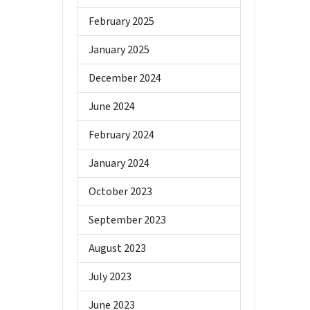
February 2025
January 2025
December 2024
June 2024
February 2024
January 2024
October 2023
September 2023
August 2023
July 2023
June 2023