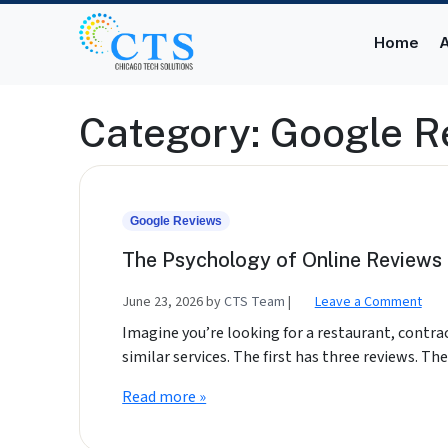
Skip to content
Skip to footer
Home
A
Category:
Google R
Google Reviews
The Psychology of Online Reviews 
June 23, 2026
by
CTS Team
|
Leave a Comment
Imagine you’re looking for a restaurant, contra
similar services. The first has three reviews. T
Read more »