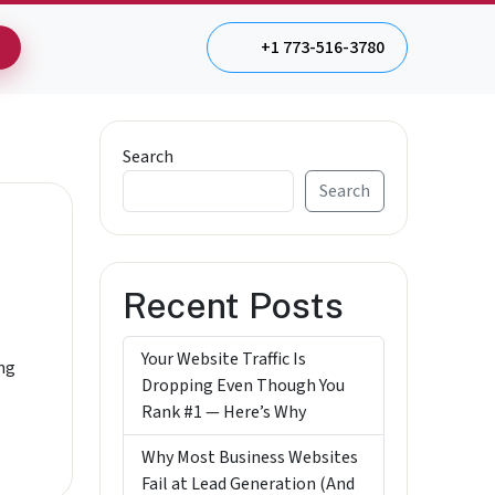
+1 773-516-3780
Search
Search
Recent Posts
Your Website Traffic Is
ing
Dropping Even Though You
Rank #1 — Here’s Why
Why Most Business Websites
Fail at Lead Generation (And