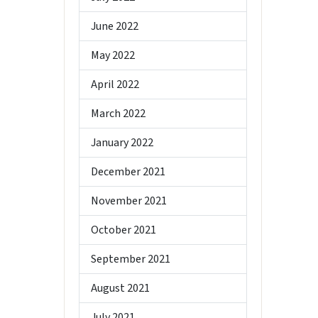
June 2022
May 2022
April 2022
March 2022
January 2022
December 2021
November 2021
October 2021
September 2021
August 2021
July 2021